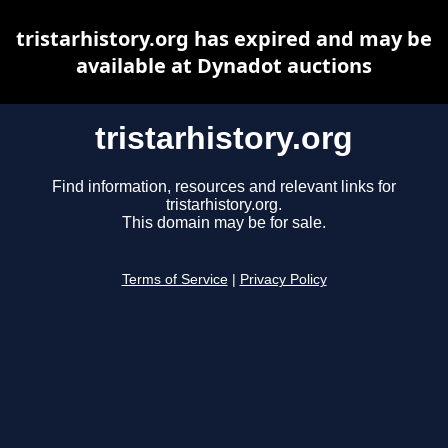
tristarhistory.org has expired and may be
available at Dynadot auctions
tristarhistory.org
Find information, resources and relevant links for
tristarhistory.org.
This domain may be for sale.
Terms of Service
|
Privacy Policy