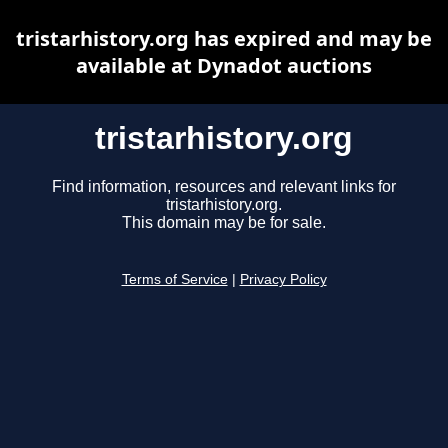
tristarhistory.org has expired and may be
available at Dynadot auctions
tristarhistory.org
Find information, resources and relevant links for
tristarhistory.org.
This domain may be for sale.
Terms of Service
|
Privacy Policy