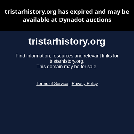
tristarhistory.org has expired and may be
available at Dynadot auctions
tristarhistory.org
Find information, resources and relevant links for
tristarhistory.org.
This domain may be for sale.
Terms of Service
|
Privacy Policy