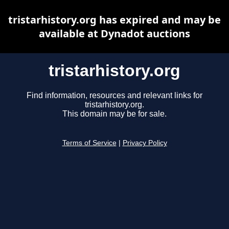
tristarhistory.org has expired and may be
available at Dynadot auctions
tristarhistory.org
Find information, resources and relevant links for
tristarhistory.org.
This domain may be for sale.
Terms of Service
|
Privacy Policy