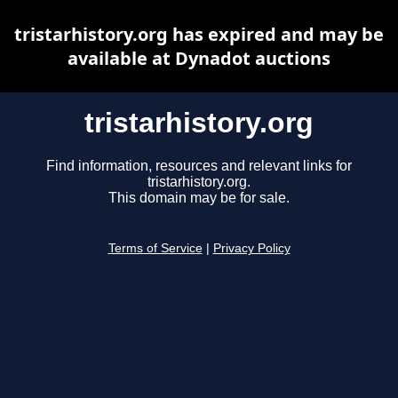
tristarhistory.org has expired and may be
available at Dynadot auctions
tristarhistory.org
Find information, resources and relevant links for
tristarhistory.org.
This domain may be for sale.
Terms of Service
|
Privacy Policy