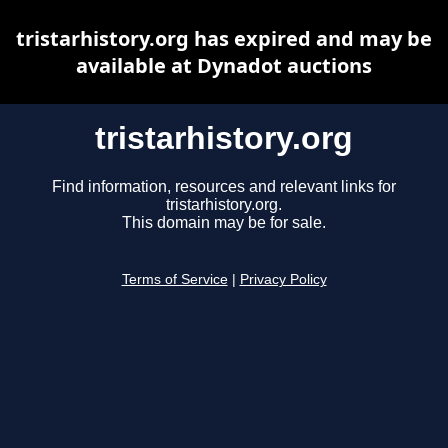
tristarhistory.org has expired and may be
available at Dynadot auctions
tristarhistory.org
Find information, resources and relevant links for
tristarhistory.org.
This domain may be for sale.
Terms of Service
|
Privacy Policy